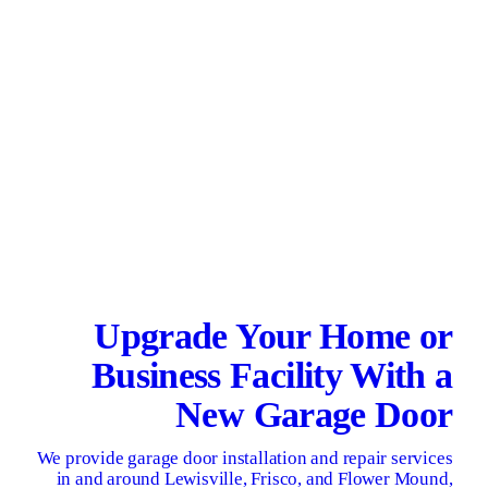
Upgrade Your Home or
Business Facility With a
New Garage Door
We provide garage door installation and repair services
in and around Lewisville, Frisco, and Flower Mound,