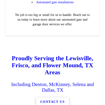
Automated gate installations
No job is too big or small for us to handle. Reach out to
us today to learn more about our automated gate and
garage door services we offer.
Proudly Serving the Lewisville,
Frisco, and Flower Mound, TX
Areas
Including Denton, McKinney, Selena and
Dallas, TX
CONTACT US