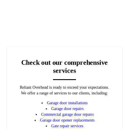
Services
Garage Door
needs.
Get a garage door you can rely on to protect your business.
Openers
Automated
LEARN MORE
Call us today to learn more about our garage door opener repair
Gates
LEARN MORE
services.
Keep your property secure with an automated gate.
LEARN MORE
LEARN MORE
Check out our comprehensive
services
Reliant Overhead is ready to exceed your expectations.
We offer a range of services to our clients, including:
Garage door installations
Garage door repairs
Commercial garage door repairs
Garage door opener replacements
Gate repair services