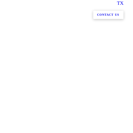
TX
CONTACT US