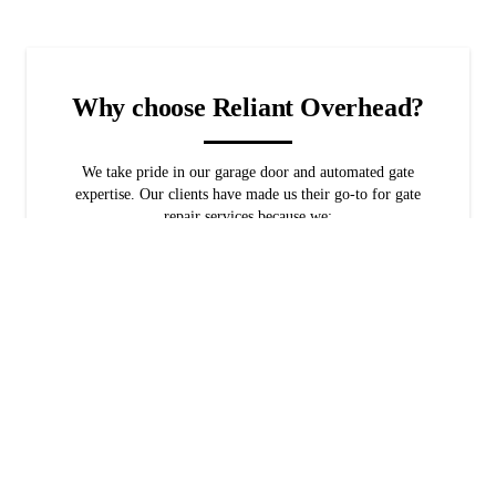
Why choose Reliant Overhead?
We take pride in our garage door and automated gate
expertise. Our clients have made us their go-to for gate
repair services because we:
Have been in business for over 10 years
Rely on over 30 years of industry experience
Offer free estimates and financing options
Provide veteran and military discounts
Are flexible with schedule availability
Always go above and beyond for our clients
You're in the best hands with veteran-owned and
family-owned company. Set up gate repair services with