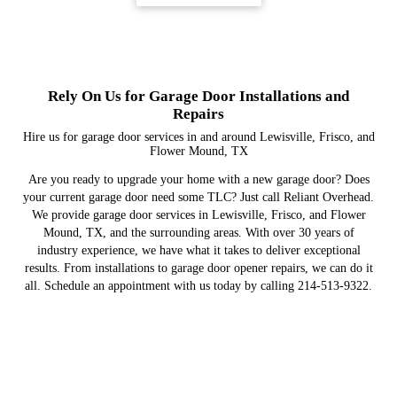
Rely On Us for Garage Door Installations and
Repairs
Hire us for garage door services in and around Lewisville, Frisco, and
Flower Mound, TX
Are you ready to upgrade your home with a new garage door? Does
your current garage door need some TLC? Just call Reliant Overhead.
We provide garage door services in Lewisville, Frisco, and Flower
Mound, TX, and the surrounding areas. With over 30 years of
industry experience, we have what it takes to deliver exceptional
results. From installations to garage door opener repairs, we can do it
all. Schedule an appointment with us today by calling 214-513-9322.