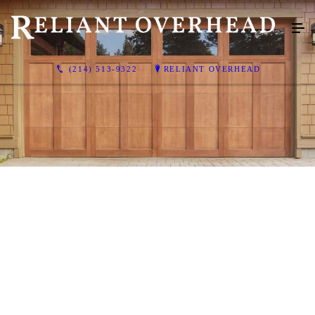
(214) 513-9322
RELIANT OVERHEAD