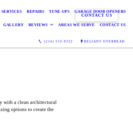
 SERVICES
REPAIRS
TUNE-UPS
GARAGE DOOR OPENERS
CONTACT US
GALLERY
REVIEWS
AREAS WE SERVE
CONTACT US
(214) 513-9322
RELIANT OVERHEAD
 with a clean architectural
zing options to create the