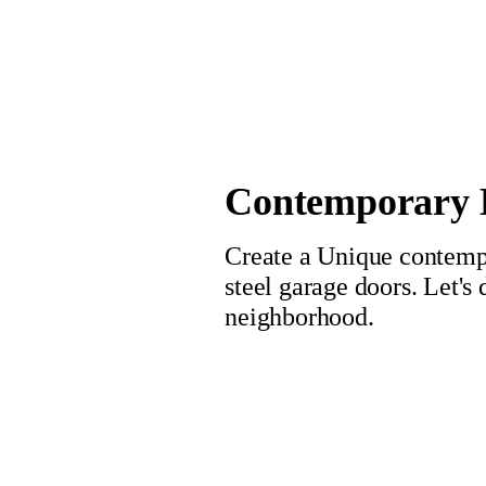
Contemporary L
Create a Unique contempo
steel garage doors. Let's
neighborhood.