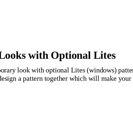
ooks with Optional Lites
rary look with optional Lites (windows) patt
 design a pattern together which will make your 