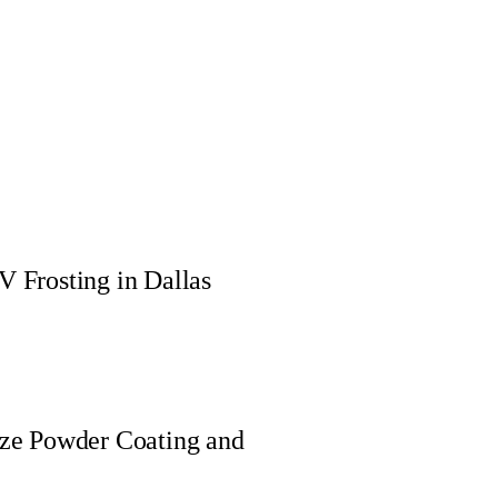
 Frosting in Dallas
nze Powder Coating and