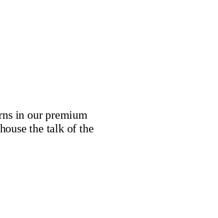
erns in our premium
house the talk of the