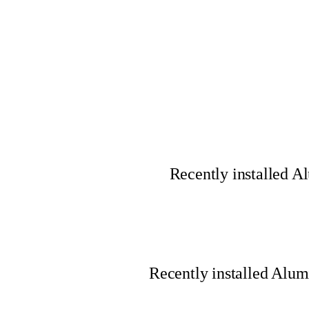
Recently installed 
Recently installed Alu