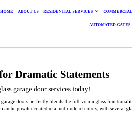
HOME
ABOUT US
RESIDENTIAL SERVICES
COMMERCIAL
AUTOMATED GATES
for Dramatic Statements
glass garage door services today!
arage doors perfectly blends the full-vision glass functionality
 can be powder coated in a multitude of colors, with several gla