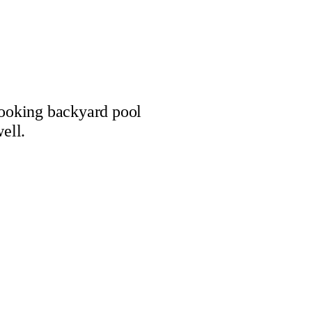
looking backyard pool
ell.