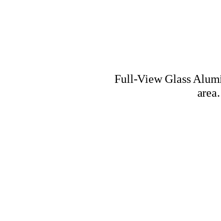
Full-View Glass Alumi
area.