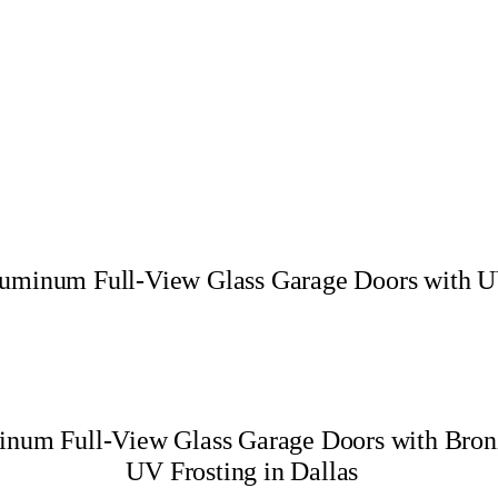
Aluminum Full-View Glass Garage Doors with UV
minum Full-View Glass Garage Doors with Bro
UV Frosting in Dallas