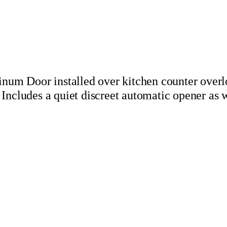
num Door installed over kitchen counter over
 Includes a quiet discreet automatic opener as w