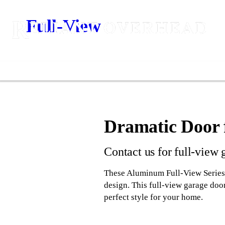
Full-View
Dramatic Door 
Contact us for full-view 
These Aluminum Full-View Series g
design. This full-view garage door
perfect style for your home.