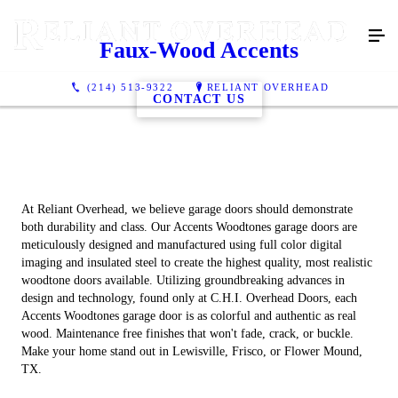
Faux-Wood Accents
(214) 513-9322
RELIANT OVERHEAD
CONTACT US
At Reliant Overhead, we believe garage doors should demonstrate
both durability and class. Our Accents Woodtones garage doors are
meticulously designed and manufactured using full color digital
imaging and insulated steel to create the highest quality, most realistic
woodtone doors available. Utilizing groundbreaking advances in
design and technology, found only at C.H.I. Overhead Doors, each
Accents Woodtones garage door is as colorful and authentic as real
wood. Maintenance free finishes that won't fade, crack, or buckle.
Make your home stand out in Lewisville, Frisco, or Flower Mound,
TX.