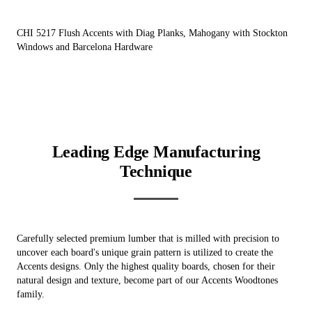
CHI 5217 Flush Accents with Diag Planks, Mahogany with Stockton
Windows and Barcelona Hardware
Leading Edge Manufacturing
Technique
Carefully selected premium lumber that is milled with precision to
uncover each board's unique grain pattern is utilized to create the
Accents designs. Only the highest quality boards, chosen for their
natural design and texture, become part of our Accents Woodtones
family.