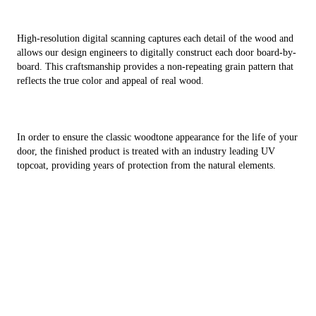
High-resolution digital scanning captures each detail of the wood and
allows our design engineers to digitally construct each door board-by-
board. This craftsmanship provides a non-repeating grain pattern that
reflects the true color and appeal of real wood.
In order to ensure the classic woodtone appearance for the life of your
door, the finished product is treated with an industry leading UV
topcoat, providing years of protection from the natural elements.