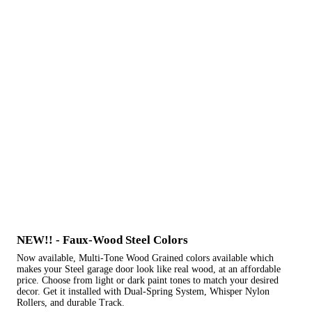
NEW!! - Faux-Wood Steel Colors
Now available, Multi-Tone Wood Grained colors available which
makes your Steel garage door look like real wood, at an affordable
price. Choose from light or dark paint tones to match your desired
decor. Get it installed with Dual-Spring System, Whisper Nylon
Rollers, and durable Track.