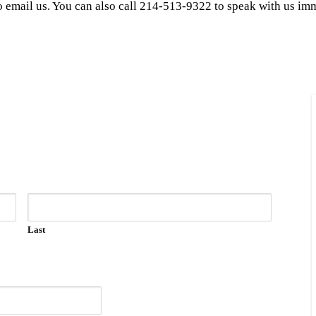
to email us. You can also call 214-513-9322 to speak with us im
Last