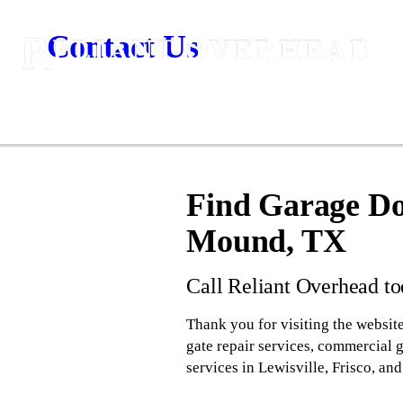
Contact Us
Find Garage Doo
Mound, TX
Call Reliant Overhead t
Thank you for visiting the website
gate repair services, commercial 
services in Lewisville, Frisco, a