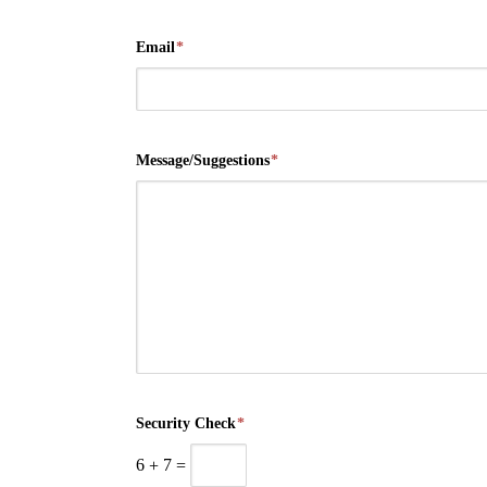
Email
*
Message/Suggestions
*
Security Check
*
6
+
7
=