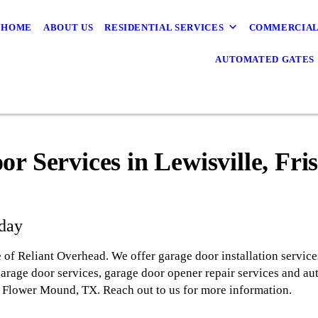
HOME
ABOUT US
RESIDENTIAL SERVICES
COMMERCIAL
AUTOMATED GATES
r Services in Lewisville, Fri
oday
 of Reliant Overhead. We offer garage door installation service
garage door services, garage door opener repair services and au
nd Flower Mound, TX. Reach out to us for more information.