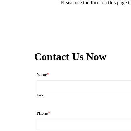
Please use the form on this page 
Contact Us Now
Name
*
First
Phone
*