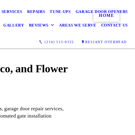
 SERVICES
REPAIRS
TUNE-UPS
GARAGE DOOR OPENERS
HOME
GALLERY
REVIEWS
AREAS WE SERVE
CONTACT US
(214) 513-9322
RELIANT OVERHEAD
sco, and Flower
s, garage door repair services,
tomated gate installation